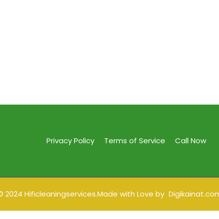
Privacy Policy
Terms of Service
Call Now
© 2024 Hificleaningservices.Made with Love by
Digikainat.co