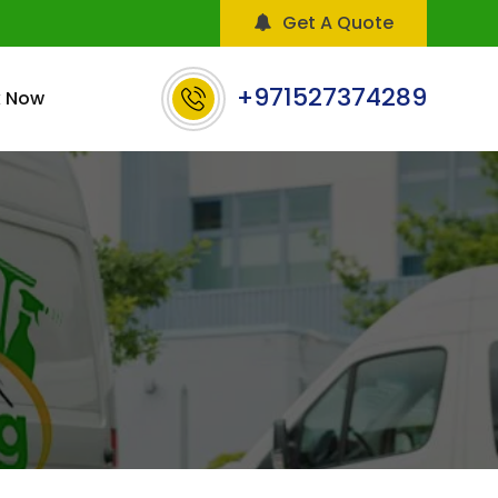
Get A Quote
+971527374289
 Now