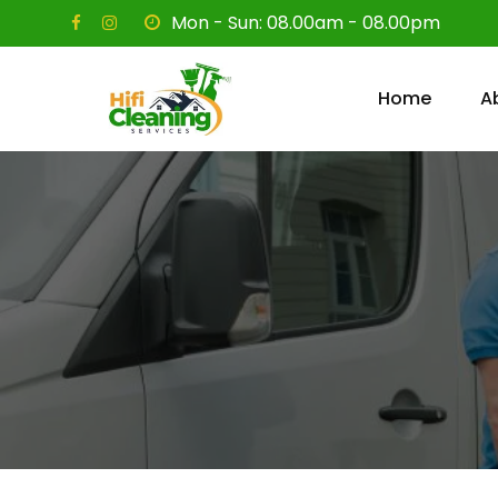
Skip
Mon - Sun: 08.00am - 08.00pm
to
content
Home
A