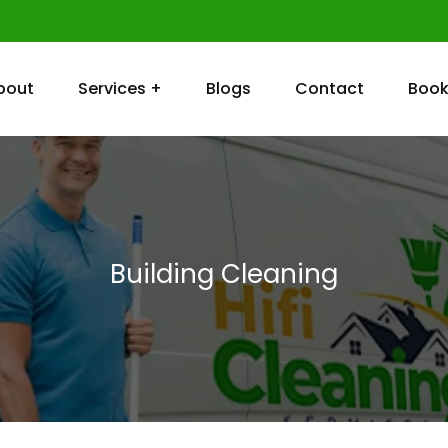
bout
Services +
Blogs
Contact
Book
Building Cleaning