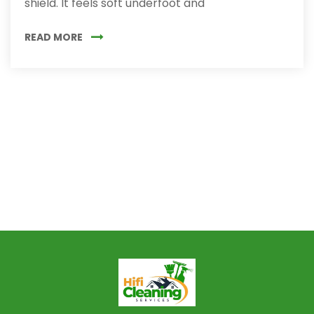
shield. It feels soft underfoot and
READ MORE