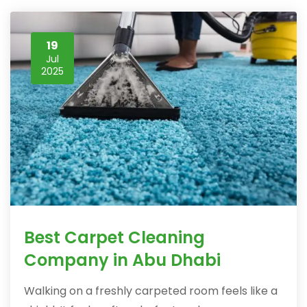
19
Jul
2025
Best Carpet Cleaning
Company in Abu Dhabi
Walking on a freshly carpeted room feels like a