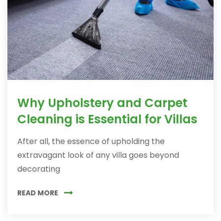
Why Upholstery and Carpet
Cleaning is Essential for Villas
After all, the essence of upholding the
extravagant look of any villa goes beyond
decorating
READ MORE