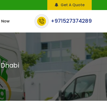
Get A Quote
+971527374289
 Now
 Dhabi