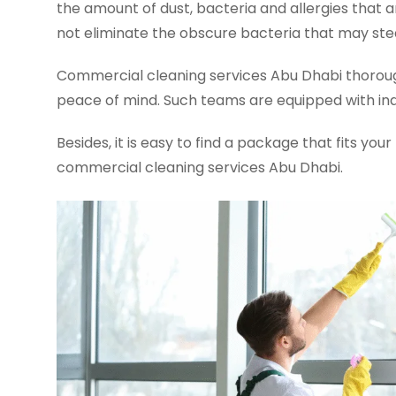
the amount of dust, bacteria and allergies that 
not eliminate the obscure bacteria that may stea
Commercial cleaning services Abu Dhabi thoroughly
peace of mind. Such teams are equipped with indu
Besides, it is easy to find a package that fits yo
commercial cleaning services Abu Dhabi.