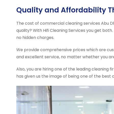
Quality and Affordability 
The cost of commercial cleaning services Abu Dh
quality? With Hifi Cleaning Services you get both
no hidden charges.
We provide comprehensive prices which are cust
and excellent service, no matter whether you ar
Also, you are hiring one of the leading cleaning 
has given us the image of being one of the best 