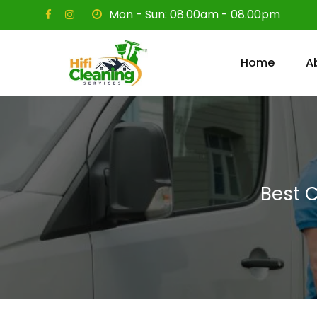
Skip
Mon - Sun: 08.00am - 08.00pm
to
content
Home
A
Best 