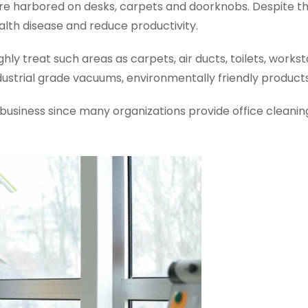
are harbored on desks, carpets and doorknobs. Despite the
lth disease and reduce productivity.
 treat such areas as carpets, air ducts, toilets, workstat
strial grade vacuums, environmentally friendly products,
ur business since many organizations provide office cleanin