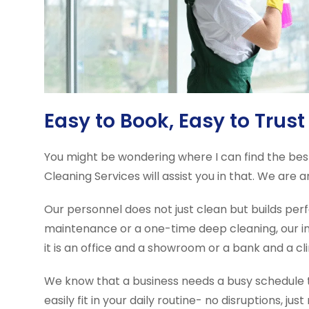
Easy to Book, Easy to Trust
You might be wondering where I can find the best
Cleaning Services will assist you in that. We are 
Our personnel does not just clean but builds per
maintenance or a one-time deep cleaning, our in
it is an office and a showroom or a bank and a cli
We know that a business needs a busy schedule to
easily fit in your daily routine- no disruptions, just 