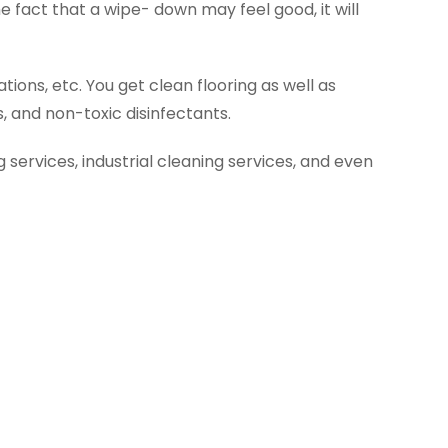
 fact that a wipe- down may feel good, it will
ions, etc. You get clean flooring as well as
 and non-toxic disinfectants.
g services, industrial cleaning services, and even