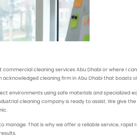
 commercial cleaning services Abu Dhabi or where I can f
an acknowledged cleaning firm in Abu Dhabi that boasts of go
fect environments using safe materials and specialized e
dustrial cleaning company is ready to assist. We give t
nic.
 manage. That is why we offer a reliable service, rapid 
results.