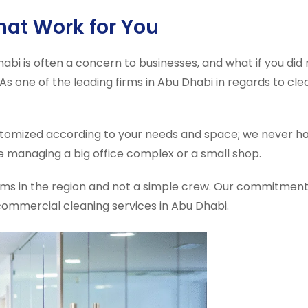
That Work for You
abi is often a concern to businesses, and what if you di
. As one of the leading firms in Abu Dhabi in regards to cl
omized according to your needs and space; we never ha
e managing a big office complex or a small shop.
firms in the region and not a simple crew. Our commitment
commercial cleaning services in Abu Dhabi.