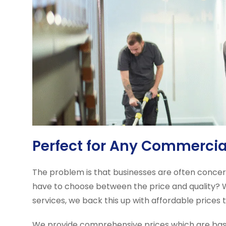
Perfect for Any Commerci
The problem is that businesses are often conce
have to choose between the price and quality? Wit
services, we back this up with affordable prices
We provide comprehensive prices which are base