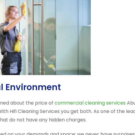
al Environment
rned about the price of
commercial cleaning services
Abu
h Hifi Cleaning Services you get both. As one of the lead
 that do not have any hidden charges.
d on your demands and space; we never have surprises. 