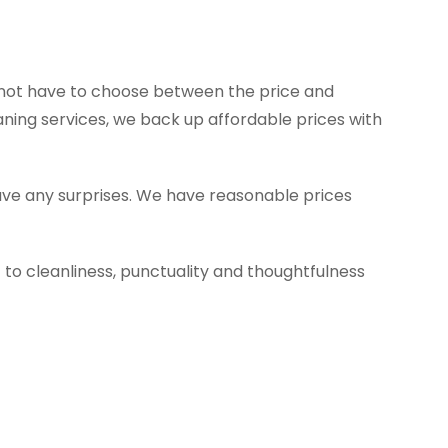
d not have to choose between the price and
eaning services, we back up affordable prices with
ve any surprises. We have reasonable prices
 to cleanliness, punctuality and thoughtfulness