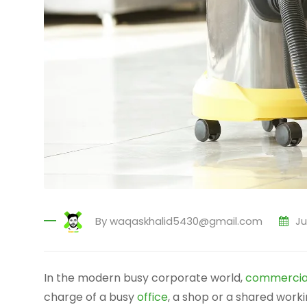
By
waqaskhalid5430@gmail.com
Ju
In the modern busy corporate world,
commercial
charge of a busy
office
, a shop or a shared work