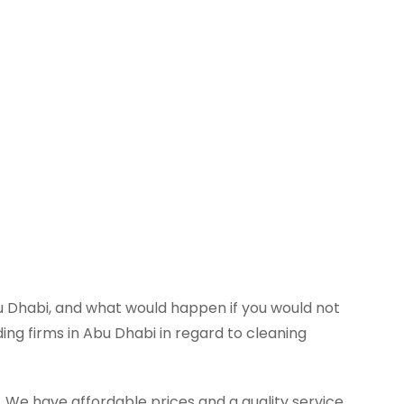
 Dhabi, and what would happen if you would not
ing firms in Abu Dhabi in regard to cleaning
We have affordable prices and a quality service