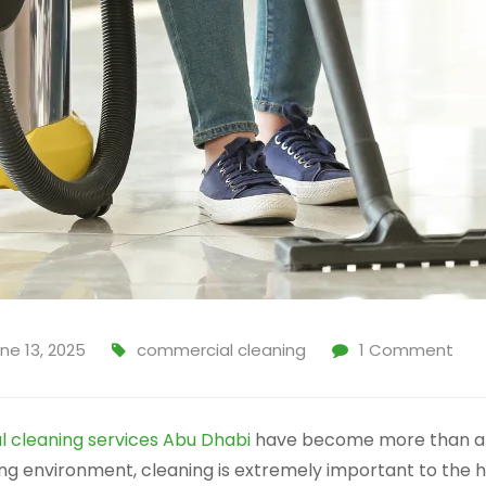
ne 13, 2025
commercial cleaning
1
Comment
 cleaning services Abu Dhabi
have become more than a lu
ing environment, cleaning is extremely important to the 