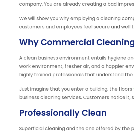
company. You are already creating a bad impressi
We will show you why employing a cleaning comp
customers and employees feel secure and well t
Why Commercial Cleaning 
A clean business environment entails hygiene a
work environment, fresher air, and a happier env
highly trained professionals that understand the 
Just imagine that you enter a building, the floors
business cleaning services. Customers notice it,
Professionally Clean
Superficial cleaning and the one offered by the 