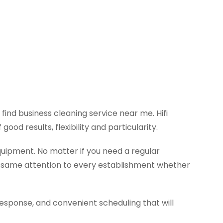
ind business cleaning service near me. Hifi
od results, flexibility and particularity.
quipment. No matter if you need a regular
he same attention to every establishment whether
response, and convenient scheduling that will