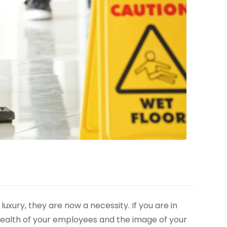
xury, they are now a necessity. If you are in
health of your employees and the image of your