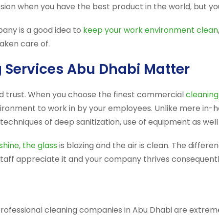
on when you have the best product in the world, but your
any is a good idea to
keep your work environment clean
aken care of.
Services Abu Dhabi Matter
nd trust. When you choose the finest commercial
cleaning
ironment to work in by your employees. Unlike mere in-ho
techniques of deep sanitization, use of equipment as well 
shine, the glass
is blazing and the air is clean. The differ
 staff appreciate it and your company thrives consequentl
professional cleaning companies in Abu Dhabi are extreme