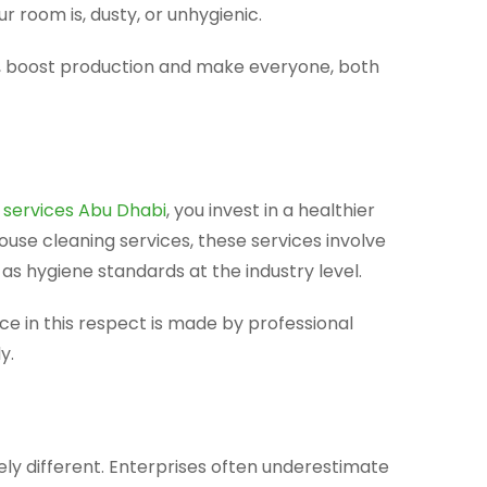
 room is, dusty, or unhygienic.
, boost production and make everyone, both
 services Abu Dhabi
, you invest in a healthier
use cleaning services, these services involve
as hygiene standards at the industry level.
ence in this respect is made by professional
y.
ly different. Enterprises often underestimate