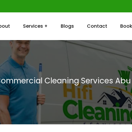
bout
Services +
Blogs
Contact
Book
Commercial Cleaning Services Abu