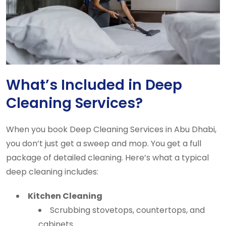
What’s Included in Deep
Cleaning Services?
When you book Deep Cleaning Services in Abu Dhabi,
you don’t just get a sweep and mop. You get a full
package of detailed cleaning. Here’s what a typical
deep cleaning includes:
Kitchen Cleaning
Scrubbing stovetops, countertops, and
cabinets