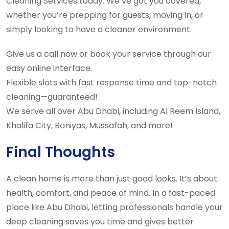
Cleaning Services today. We’ve got you covered,
whether you’re prepping for guests, moving in, or
simply looking to have a cleaner environment.
Give us a call now or book your service through our
easy online interface.
Flexible slots with fast response time and top-notch
cleaning—guaranteed!
We serve all over Abu Dhabi, including Al Reem Island,
Khalifa City, Baniyas, Mussafah, and more!
Final Thoughts
A clean home is more than just good looks. It’s about
health, comfort, and peace of mind. In a fast-paced
place like Abu Dhabi, letting professionals handle your
deep cleaning saves you time and gives better