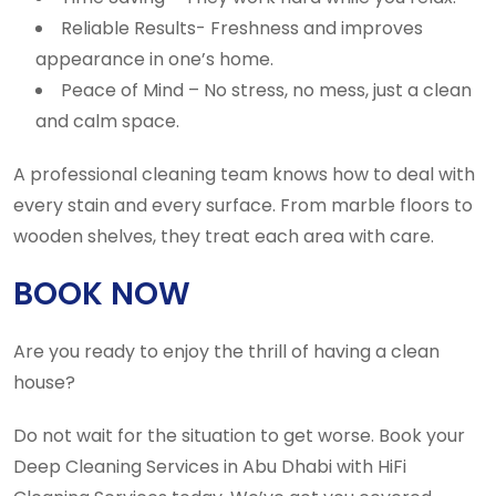
Reliable Results- Freshness and improves
appearance in one’s home.
Peace of Mind – No stress, no mess, just a clean
and calm space.
A professional cleaning team knows how to deal with
every stain and every surface. From marble floors to
wooden shelves, they treat each area with care.
BOOK NOW
Are you ready to enjoy the thrill of having a clean
house?
Do not wait for the situation to get worse. Book your
Deep Cleaning Services in Abu Dhabi with HiFi