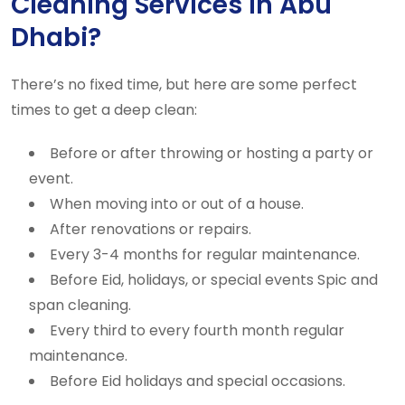
Cleaning Services in Abu
Dhabi?
There’s no fixed time, but here are some perfect
times to get a deep clean:
Before or after throwing or hosting a party or
event.
When moving into or out of a house.
After renovations or repairs.
Every 3-4 months for regular maintenance.
Before Eid, holidays, or special events Spic and
span cleaning.
Every third to every fourth month regular
maintenance.
Before Eid holidays and special occasions.