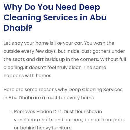
Why Do You Need Deep
Cleaning Services in Abu
Dhabi?
Let’s say your home is like your car. You wash the
outside every few days, but inside, dust gathers under
the seats and dirt builds up in the corners. Without full
cleaning, it doesn’t feel truly clean. The same
happens with homes.
Here are some reasons why Deep Cleaning Services
in Abu Dhabi are a must for every home:
Removes Hidden Dirt: Dust flourishes in
ventilation shafts and corners, beneath carpets,
or behind heavy furniture.