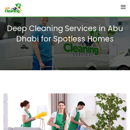
Skip
to
content
Deep Cleaning Services in Abu
Dhabi for Spotless Homes