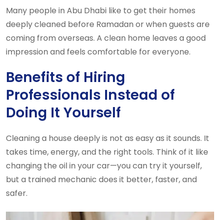
Many people in Abu Dhabi like to get their homes
deeply cleaned before Ramadan or when guests are
coming from overseas. A clean home leaves a good
impression and feels comfortable for everyone.
Benefits of Hiring
Professionals Instead of
Doing It Yourself
Cleaning a house deeply is not as easy as it sounds. It
takes time, energy, and the right tools. Think of it like
changing the oil in your car—you can try it yourself,
but a trained mechanic does it better, faster, and
safer.