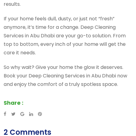
results.
If your home feels dull, dusty, or just not “fresh”
anymore, it’s time for a change. Deep Cleaning
Services in Abu Dhabi are your go-to solution. From
top to bottom, every inch of your home will get the
care it needs.
So why wait? Give your home the glow it deserves.
Book your Deep Cleaning Services in Abu Dhabi now
and enjoy the comfort of a truly spotless space.
Share :
Google+
LinkedIn
Pinterest
2 Comments