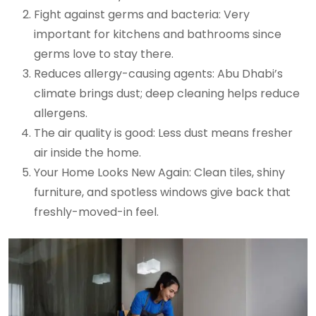
Fight against germs and bacteria: Very
important for kitchens and bathrooms since
germs love to stay there.
Reduces allergy-causing agents: Abu Dhabi’s
climate brings dust; deep cleaning helps reduce
allergens.
The air quality is good: Less dust means fresher
air inside the home.
Your Home Looks New Again: Clean tiles, shiny
furniture, and spotless windows give back that
freshly-moved-in feel.