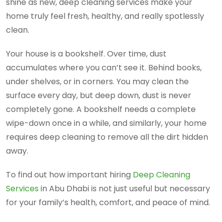
shine as new, deep cleaning services make your
home truly feel fresh, healthy, and really spotlessly
clean.
Your house is a bookshelf. Over time, dust
accumulates where you can’t see it. Behind books,
under shelves, or in corners. You may clean the
surface every day, but deep down, dust is never
completely gone. A bookshelf needs a complete
wipe-down once in a while, and similarly, your home
requires deep cleaning to remove all the dirt hidden
away.
To find out how important hiring
Deep Cleaning
Services
in Abu Dhabi is not just useful but necessary
for your family’s health, comfort, and peace of mind.