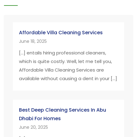
Affordable Villa Cleaning Services
June 18, 2025
[…] entails hiring professional cleaners,
which is quite costly. Well, let me tell you,
Affordable Villa Cleaning Services are
available without causing a dent in your […]
Best Deep Cleaning Services In Abu
Dhabi For Homes
June 20, 2025