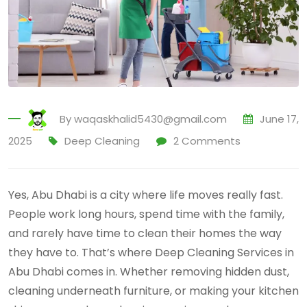
By
waqaskhalid5430@gmail.com
June 17,
2025
Deep Cleaning
2
Comments
Yes, Abu Dhabi is a city where life moves really fast.
People work long hours, spend time with the family,
and rarely have time to clean their homes the way
they have to. That’s where Deep Cleaning Services in
Abu Dhabi comes in. Whether removing hidden dust,
cleaning underneath furniture, or making your kitchen