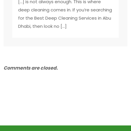
[…] is not always enough. This is where
deep cleaning comes in. If you’re searching
for the Best Deep Cleaning Services in Abu
Dhabi, then look no […]
Comments are closed.