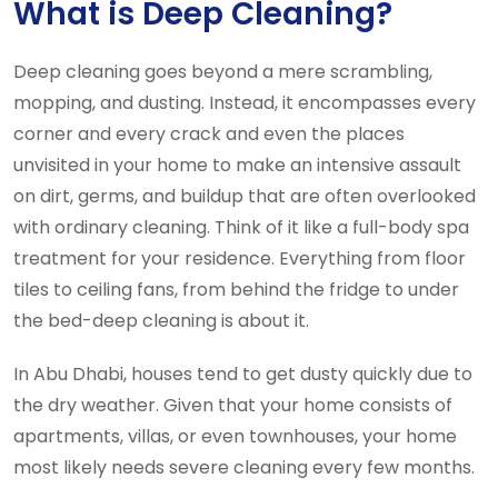
What is Deep Cleaning?
Deep cleaning goes beyond a mere scrambling,
mopping, and dusting. Instead, it encompasses every
corner and every crack and even the places
unvisited in your home to make an intensive assault
on dirt, germs, and buildup that are often overlooked
with ordinary cleaning. Think of it like a full-body spa
treatment for your residence. Everything from floor
tiles to ceiling fans, from behind the fridge to under
the bed-deep cleaning is about it.
In Abu Dhabi, houses tend to get dusty quickly due to
the dry weather. Given that your home consists of
apartments, villas, or even townhouses, your home
most likely needs severe cleaning every few months.