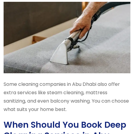
Some cleaning companies in Abu Dhabi also offer
extra services like steam cleaning, mattress
sanitizing, and even balcony washing. You can choose
what suits your home best.
When Should You Book Deep