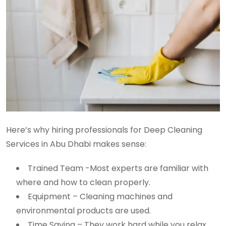
Here’s why hiring professionals for Deep Cleaning
Services in Abu Dhabi makes sense:
Trained Team -Most experts are familiar with
where and how to clean properly.
Equipment – Cleaning machines and
environmental products are used.
Time Saving – They work hard while you relax.