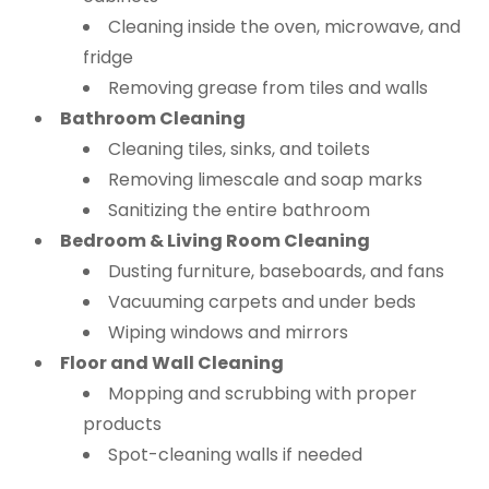
Cleaning inside the oven, microwave, and
fridge
Removing grease from tiles and walls
Bathroom Cleaning
Cleaning tiles, sinks, and toilets
Removing limescale and soap marks
Sanitizing the entire bathroom
Bedroom & Living Room Cleaning
Dusting furniture, baseboards, and fans
Vacuuming carpets and under beds
Wiping windows and mirrors
Floor and Wall Cleaning
Mopping and scrubbing with proper
products
Spot-cleaning walls if needed