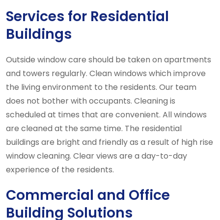
Services for Residential
Buildings
Outside window care should be taken on apartments
and towers regularly. Clean windows which improve
the living environment to the residents. Our team
does not bother with occupants. Cleaning is
scheduled at times that are convenient. All windows
are cleaned at the same time. The residential
buildings are bright and friendly as a result of high rise
window cleaning. Clear views are a day-to-day
experience of the residents.
Commercial and Office
Building Solutions