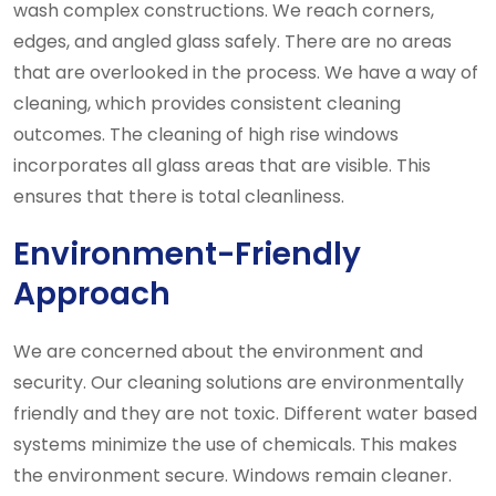
wash complex constructions. We reach corners,
edges, and angled glass safely. There are no areas
that are overlooked in the process. We have a way of
cleaning, which provides consistent cleaning
outcomes. The cleaning of high rise windows
incorporates all glass areas that are visible. This
ensures that there is total cleanliness.
Environment-Friendly
Approach
We are concerned about the environment and
security. Our cleaning solutions are environmentally
friendly and they are not toxic. Different water based
systems minimize the use of chemicals. This makes
the environment secure. Windows remain cleaner.