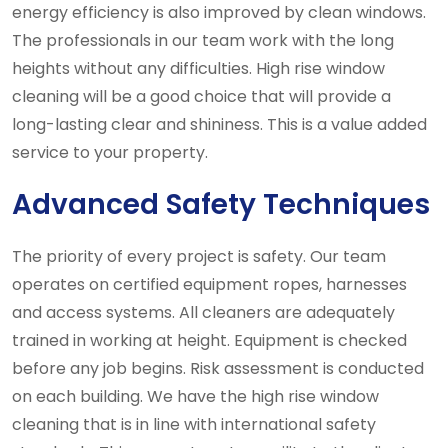
energy efficiency is also improved by clean windows.
The professionals in our team work with the long
heights without any difficulties. High rise window
cleaning will be a good choice that will provide a
long-lasting clear and shininess. This is a value added
service to your property.
Advanced Safety Techniques
The priority of every project is safety. Our team
operates on certified equipment ropes, harnesses
and access systems. All cleaners are adequately
trained in working at height. Equipment is checked
before any job begins. Risk assessment is conducted
on each building. We have the high rise window
cleaning that is in line with international safety