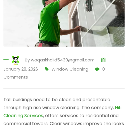
By
waqaskhalid5430@gmail.com
January 28, 2026
Window Cleaning
0
Comments
Tall buildings need to be clean and presentable
through high rise window cleaning. The company,
Hifi
Cleaning Services
, offers services to residential and
commercial towers. Clear windows improve the looks