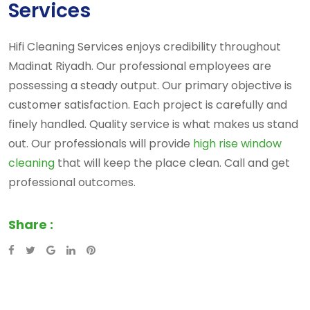
Services
Hifi Cleaning Services enjoys credibility throughout
Madinat Riyadh. Our professional employees are
possessing a steady output. Our primary objective is
customer satisfaction. Each project is carefully and
finely handled. Quality service is what makes us stand
out. Our professionals will provide
high rise window
cleaning
that will keep the place clean. Call and get
professional outcomes.
Share :
Google+
LinkedIn
Pinterest