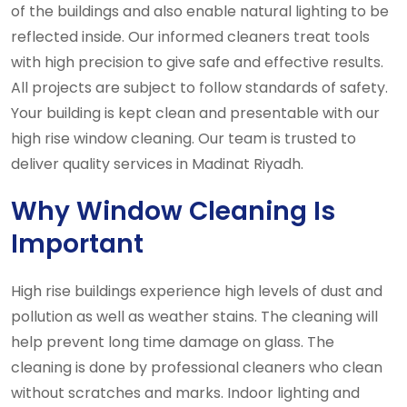
of the buildings and also enable natural lighting to be
reflected inside. Our informed cleaners treat tools
with high precision to give safe and effective results.
All projects are subject to follow standards of safety.
Your building is kept clean and presentable with our
high rise window cleaning. Our team is trusted to
deliver quality services in Madinat Riyadh.
Why Window Cleaning Is
Important
High rise buildings experience high levels of dust and
pollution as well as weather stains. The cleaning will
help prevent long time damage on glass. The
cleaning is done by professional cleaners who clean
without scratches and marks. Indoor lighting and