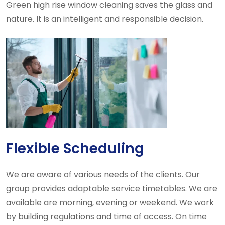
Green high rise window cleaning saves the glass and
nature. It is an intelligent and responsible decision.
Flexible Scheduling
We are aware of various needs of the clients. Our
group provides adaptable service timetables. We are
available are morning, evening or weekend. We work
by building regulations and time of access. On time