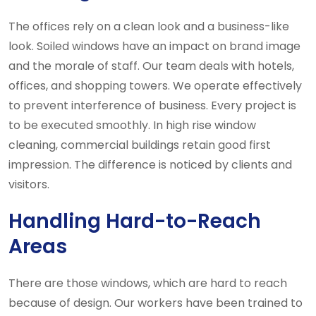
The offices rely on a clean look and a business-like
look. Soiled windows have an impact on brand image
and the morale of staff. Our team deals with hotels,
offices, and shopping towers. We operate effectively
to prevent interference of business. Every project is
to be executed smoothly. In high rise window
cleaning, commercial buildings retain good first
impression. The difference is noticed by clients and
visitors.
Handling Hard-to-Reach
Areas
There are those windows, which are hard to reach
because of design. Our workers have been trained to