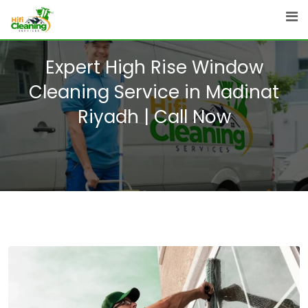
Skip
to
content
Expert High Rise Window
Cleaning Service in Madinat
Riyadh | Call Now