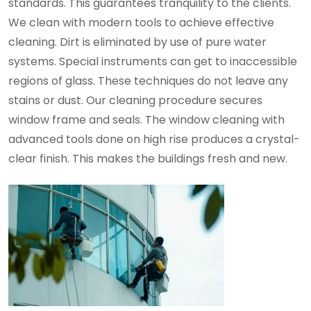
standards. This guarantees tranquility to the clients.
We clean with modern tools to achieve effective
cleaning. Dirt is eliminated by use of pure water
systems. Special instruments can get to inaccessible
regions of glass. These techniques do not leave any
stains or dust. Our cleaning procedure secures
window frame and seals. The window cleaning with
advanced tools done on high rise produces a crystal-
clear finish. This makes the buildings fresh and new.