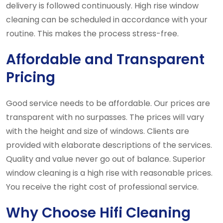
delivery is followed continuously. High rise window
cleaning can be scheduled in accordance with your
routine. This makes the process stress-free.
Affordable and Transparent
Pricing
Good service needs to be affordable. Our prices are
transparent with no surpasses. The prices will vary
with the height and size of windows. Clients are
provided with elaborate descriptions of the services.
Quality and value never go out of balance. Superior
window cleaning is a high rise with reasonable prices.
You receive the right cost of professional service.
Why Choose Hifi Cleaning