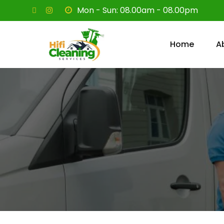
Mon - Sun: 08.00am - 08.00pm
Home
A