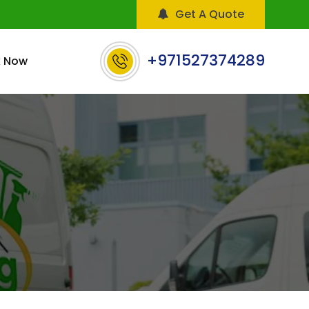
Get A Quote
+971527374289
 Now