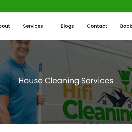
bout
Services +
Blogs
Contact
Book
House Cleaning Services