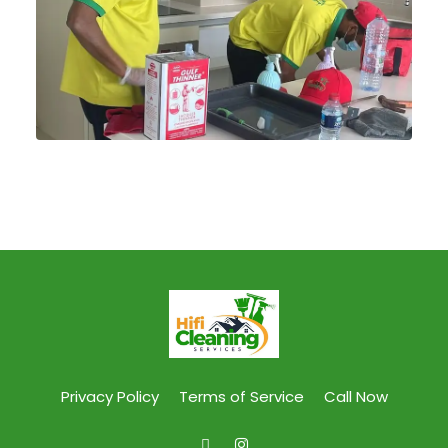
Privacy Policy
Terms of Service
Call Now