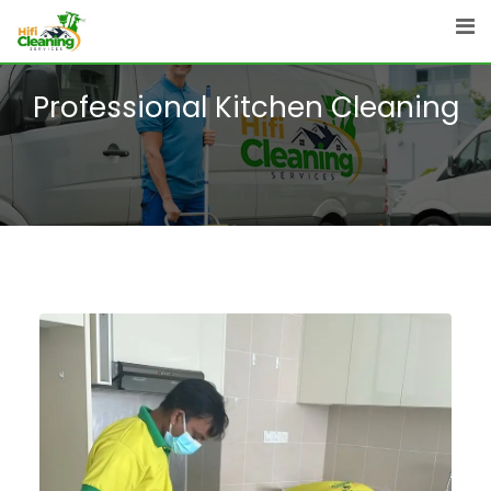
Professional Kitchen Cleaning