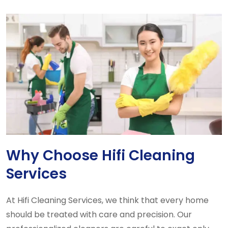
Why Choose Hifi Cleaning
Services
At Hifi Cleaning Services, we think that every home
should be treated with care and precision. Our