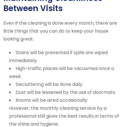
Between Visits
Even if the cleaning is done every month, there are
little things that you can do to keep your house
looking great:
Stains will be prevented if spills are wiped
immediately
High-traffic places will be vacuumed once a
week
Decluttering will be done daily
Dust will be lessened by the use of doormats
Rooms will be aired occasionally
However, the monthly cleaning service by a
professional still gives the best results in terms of
the shine and hygiene.