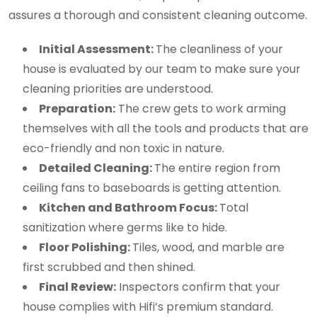
assures a thorough and consistent cleaning outcome.
Initial Assessment:
The cleanliness of your
house is evaluated by our team to make sure your
cleaning priorities are understood.
Preparation:
The crew gets to work arming
themselves with all the tools and products that are
eco-friendly and non toxic in nature.
Detailed Cleaning:
The entire region from
ceiling fans to baseboards is getting attention.
Kitchen and Bathroom Focus:
Total
sanitization where germs like to hide.
Floor Polishing:
Tiles, wood, and marble are
first scrubbed and then shined.
Final Review:
Inspectors confirm that your
house complies with Hifi’s premium standard.