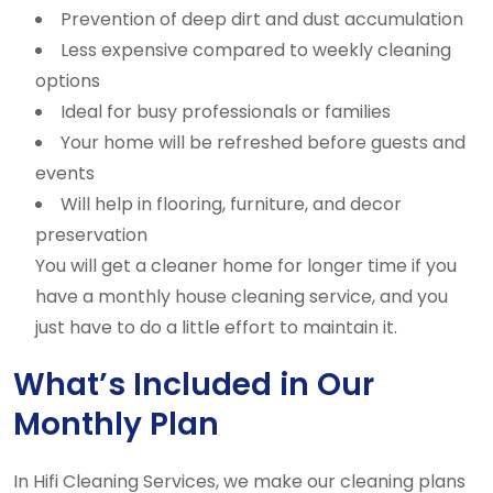
Prevention of deep dirt and dust accumulation
Less expensive compared to weekly cleaning
options
Ideal for busy professionals or families
Your home will be refreshed before guests and
events
Will help in flooring, furniture, and decor
preservation
You will get a cleaner home for longer time if you
have a monthly house cleaning service, and you
just have to do a little effort to maintain it.
What’s Included in Our
Monthly Plan
In Hifi Cleaning Services, we make our cleaning plans