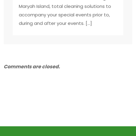
Maryah Island, total cleaning solutions to
accompany your special events prior to,
during and after your events. […]
Comments are closed.