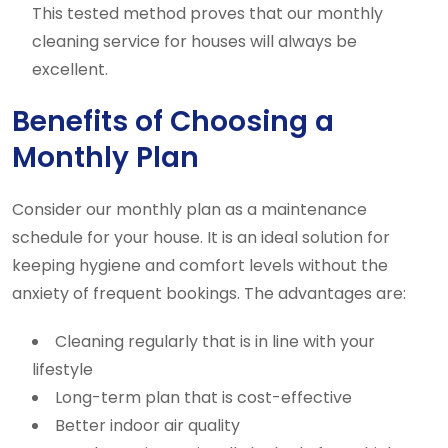
This tested method proves that our monthly
cleaning service for houses will always be
excellent.
Benefits of Choosing a
Monthly Plan
Consider our monthly plan as a maintenance
schedule for your house. It is an ideal solution for
keeping hygiene and comfort levels without the
anxiety of frequent bookings. The advantages are:
Cleaning regularly that is in line with your
lifestyle
Long-term plan that is cost-effective
Better indoor air quality