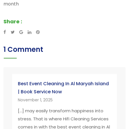
month
Share :
Google+
LinkedIn
Pinterest
1 Comment
Best Event Cleaning In Al Maryah Island
| Book Service Now
November 1, 2025
[…] may easily transform happiness into
stress. That is where Hifi Cleaning Services
comes in with the best event cleaning in Al