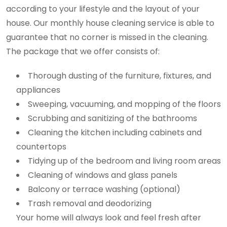
according to your lifestyle and the layout of your
house. Our monthly house cleaning service is able to
guarantee that no corner is missed in the cleaning.
The package that we offer consists of:
Thorough dusting of the furniture, fixtures, and
appliances
Sweeping, vacuuming, and mopping of the floors
Scrubbing and sanitizing of the bathrooms
Cleaning the kitchen including cabinets and
countertops
Tidying up of the bedroom and living room areas
Cleaning of windows and glass panels
Balcony or terrace washing (optional)
Trash removal and deodorizing
Your home will always look and feel fresh after