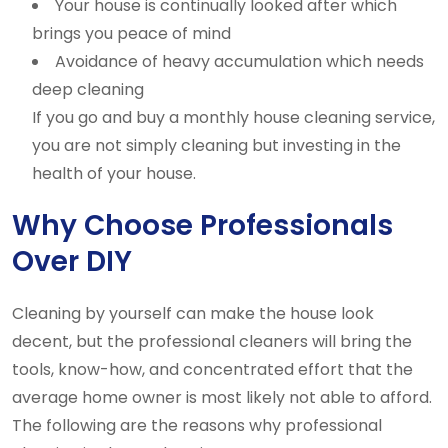
Your house is continually looked after which
brings you peace of mind
Avoidance of heavy accumulation which needs
deep cleaning
If you go and buy a monthly house cleaning service,
you are not simply cleaning but investing in the
health of your house.
Why Choose Professionals
Over DIY
Cleaning by yourself can make the house look
decent, but the professional cleaners will bring the
tools, know-how, and concentrated effort that the
average home owner is most likely not able to afford.
The following are the reasons why professional