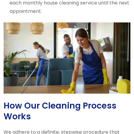
each monthly house cleaning service until the next
appointment.
How Our Cleaning Process
Works
We adhere to a definite, stepwise procedure that