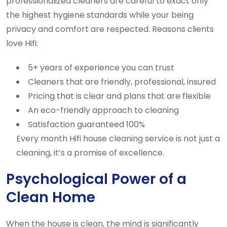
professionalized cleaners are careful to exact only
the highest hygiene standards while your being
privacy and comfort are respected. Reasons clients
love Hifi:
5+ years of experience you can trust
Cleaners that are friendly, professional, insured
Pricing that is clear and plans that are flexible
An eco-friendly approach to cleaning
Satisfaction guaranteed 100%
Every month Hifi house cleaning service is not just a
cleaning, it’s a promise of excellence.
Psychological Power of a
Clean Home
When the house is clean, the mind is significantly