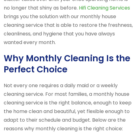
no longer that shiny as before.
Hifi Cleaning Services
brings you the solution with our monthly house
cleaning service that is able to restore the freshness,
cleanliness, and hygiene that you have always
wanted every month.
Why Monthly Cleaning Is the
Perfect Choice
Not every one requires a daily maid or a weekly
cleaning service. For most families, a monthly house
cleaning service is the right balance, enough to keep
the home clean and beautiful, yet flexible enough to
adapt to their schedule and budget. Below are the
reasons why monthly cleaning is the right choice: