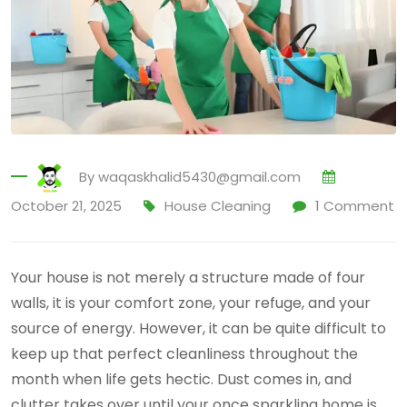
By
waqaskhalid5430@gmail.com
October 21, 2025
House Cleaning
1
Comment
Your house is not merely a structure made of four
walls, it is your comfort zone, your refuge, and your
source of energy. However, it can be quite difficult to
keep up that perfect cleanliness throughout the
month when life gets hectic. Dust comes in, and
clutter takes over until your once sparkling home is