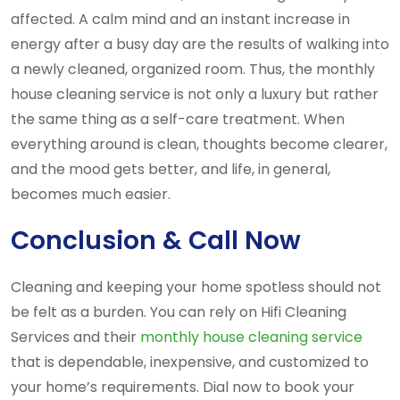
affected. A calm mind and an instant increase in
energy after a busy day are the results of walking into
a newly cleaned, organized room. Thus, the monthly
house cleaning service is not only a luxury but rather
the same thing as a self-care treatment. When
everything around is clean, thoughts become clearer,
and the mood gets better, and life, in general,
becomes much easier.
Conclusion & Call Now
Cleaning and keeping your home spotless should not
be felt as a burden. You can rely on Hifi Cleaning
Services and their
monthly house cleaning service
that is dependable, inexpensive, and customized to
your home’s requirements. Dial now to book your