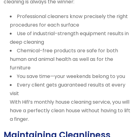
cleaning is always the winner:
Professional cleaners know precisely the right
procedures for each surface
Use of industrial-strength equipment results in
deep cleaning
Chemical-free products are safe for both
human and animal health as well as for the
furniture
You save time—your weekends belong to you
Every client gets guaranteed results at every
visit
With Hifi’s monthly house cleaning service, you will
have a perfectly clean house without having to lift
a finger.
Maintaining Cleanliness