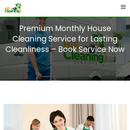
Skip
to
content
Premium Monthly House
Cleaning Service for Lasting
Cleanliness – Book Service Now