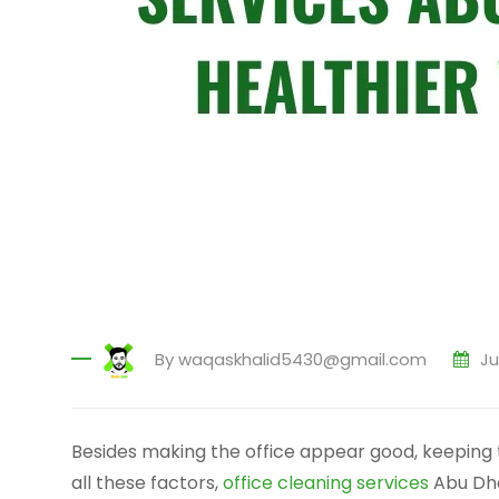
By
waqaskhalid5430@gmail.com
Ju
Besides making the office appear good, keeping 
all these factors,
office cleaning services
Abu Dha