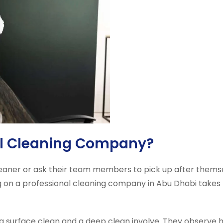
al Cleaning Company?
cleaner or ask their team members to pick up after themse
ng on a professional cleaning company in Abu Dhabi takes 
a surface clean and a deep clean involve. They observe hy