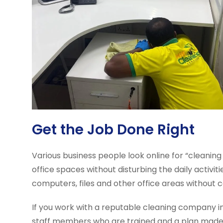
Get the Job Done Right
Various business people look online for “cleaning
office spaces without disturbing the daily activ
computers, files and other office areas without 
If you work with a reputable cleaning company 
staff members who are trained and a plan made ju