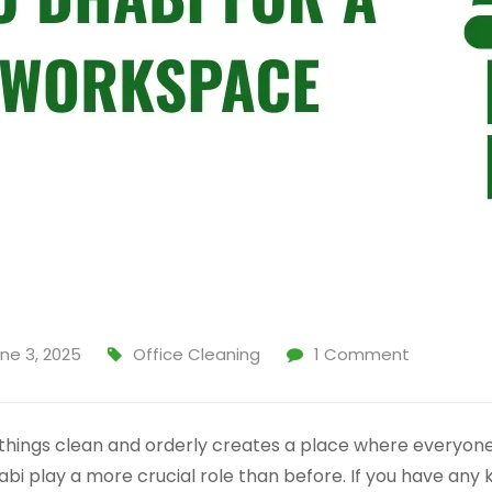
ne 3, 2025
Office Cleaning
1
Comment
things clean and orderly creates a place where everyone 
bi play a more crucial role than before. If you have any