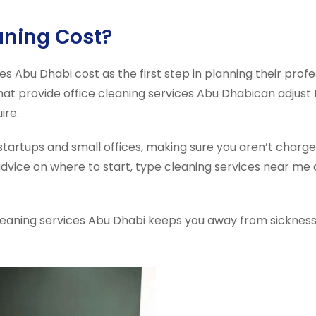
aning Cost?
s Abu Dhabi cost as the first step in planning their profe
at provide office cleaning services Abu Dhabican adjust t
ire.
tartups and small offices, making sure you aren’t charge
advice on where to start, type cleaning services near me 
cleaning services Abu Dhabi keeps you away from sicknesse