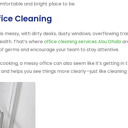
comfortable and bright place to be.
fice Cleaning
e is messy, with dirty desks, dusty windows, overflowing 
health. That’s where
office cleaning services Abu Dhabi
ar
rid of germs and encourage your team to stay attentive.
ooking, a messy office can also seem like it’s getting in
and helps you see things more clearly—just like cleaning 