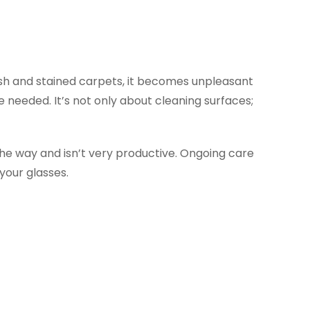
trash and stained carpets, it becomes unpleasant
e needed. It’s not only about cleaning surfaces;
 the way and isn’t very productive. Ongoing care
your glasses.