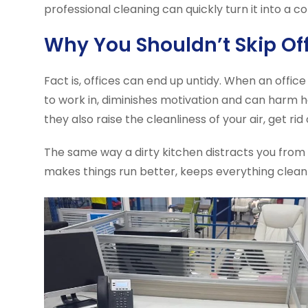
professional cleaning can quickly turn it into a 
Why You Shouldn’t Skip Of
Fact is, offices can end up untidy. When an offic
to work in, diminishes motivation and can harm 
they also raise the cleanliness of your air, get 
The same way a dirty kitchen distracts you from c
makes things run better, keeps everything clean 