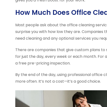
gives you a fresh boost for your work.
How Much Does Office Cle
Most people ask about the office cleaning service
surprise you with how low they are. Companies th
need cleaning and any optional services you requ
There are companies that give custom plans to s
for just the day, every week or each month. For 
a free pre-pricing inspection.
By the end of the day, using professional office 
more often. It’s not a cost—it’s a good choice.