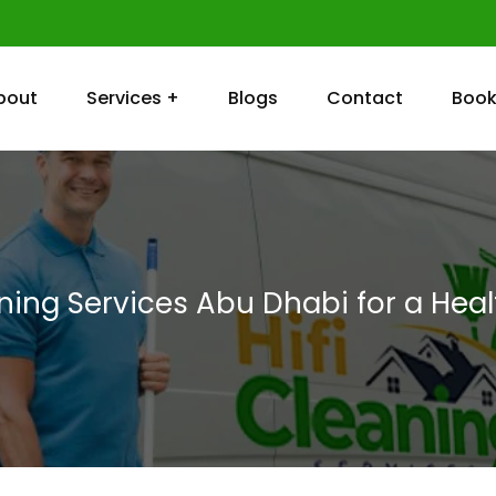
bout
Services +
Blogs
Contact
Book
aning Services Abu Dhabi for a Hea