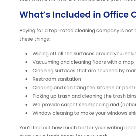
What’s Included in Office 
Paying for a top-rated cleaning company is not 
these things:
Wiping off all the surfaces around you incl
Vacuuming and cleaning floors with a mop
Cleaning surfaces that are touched by ma
Restroom sanitation
Clearing and sanitizing the kitchen or pantr
Picking up trash and cleaning the trash bin
We provide carpet shampooing and (optional
Window cleaning to make your windows shi
You’ll find out how much better your writing bec