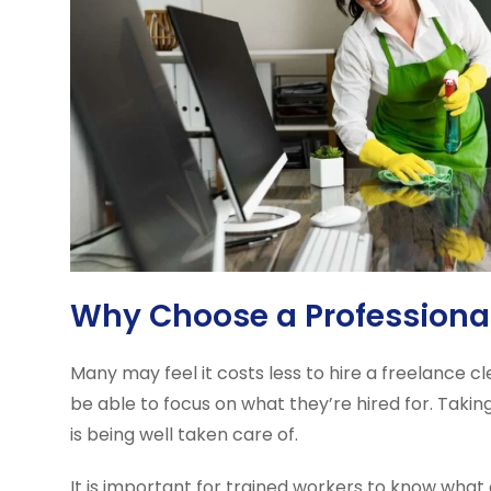
Why Choose a Profession
Many may feel it costs less to hire a freelance 
be able to focus on what they’re hired for. Taki
is being well taken care of.
It is important for trained workers to know what 