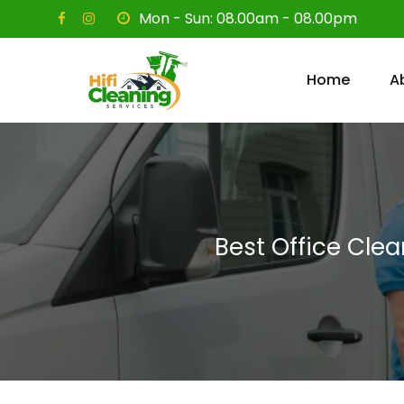
Skip
Mon - Sun: 08.00am - 08.00pm
to
content
Home
A
Best Office Cle