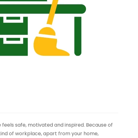
feels safe, motivated and inspired. Because of
 kind of workplace, apart from your home,