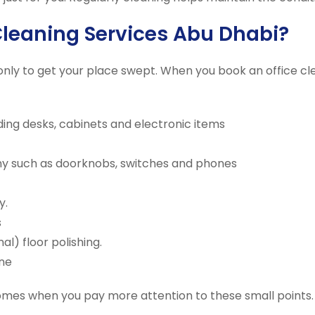
Cleaning Services Abu Dhabi?
only to get your place swept. When you book an office cl
uding desks, cabinets and electronic items
ny such as doorknobs, switches and phones
y.
s
) floor polishing.
ne
omes when you pay more attention to these small points. 