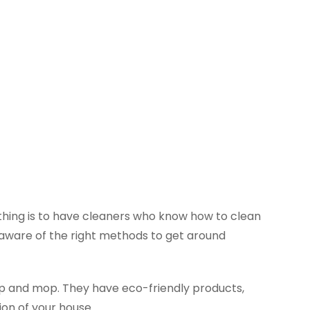
n thing is to have cleaners who know how to clean
e aware of the right methods to get around
p and mop. They have eco-friendly products,
ion of your house.