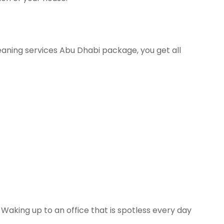
eaning services Abu Dhabi package, you get all
Waking up to an office that is spotless every day