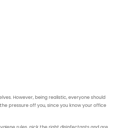
lves. However, being realistic, everyone should
the pressure off you, since you know your office
giene rules, pick the right disinfectants and are