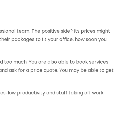
ssional team. The positive side? Its prices might
heir packages to fit your office, how soon you
d too much. You are also able to book services
and ask for a price quote. You may be able to get
s, low productivity and staff taking off work