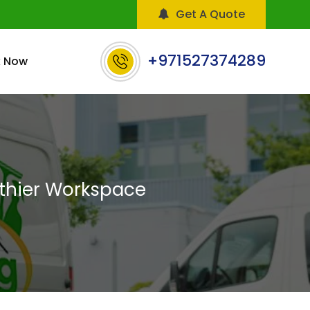
Get A Quote
+971527374289
 Now
lthier Workspace