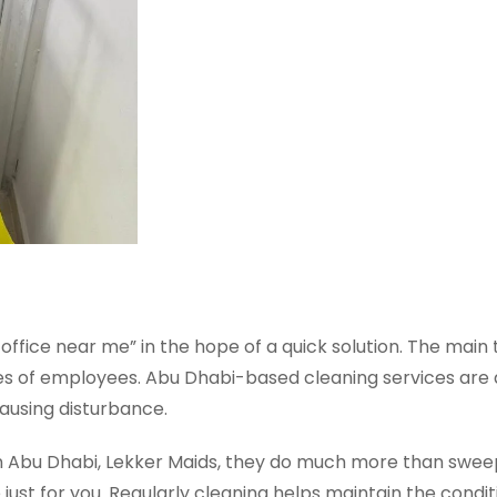
 office near me” in the hope of a quick solution. The mai
ities of employees. Abu Dhabi-based cleaning services ar
causing disturbance.
in Abu Dhabi, Lekker Maids, they do much more than swee
st for you. Regularly cleaning helps maintain the condit