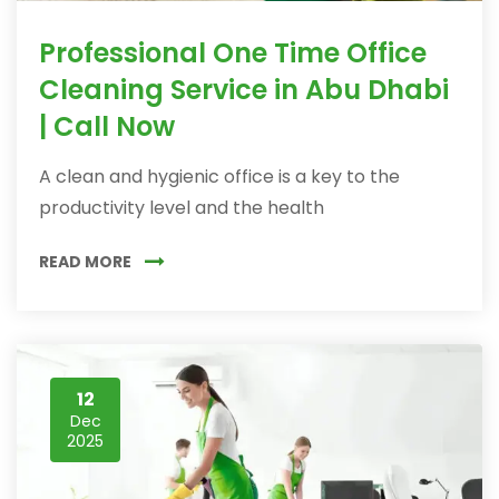
Professional One Time Office
Cleaning Service in Abu Dhabi
| Call Now
A clean and hygienic office is a key to the
productivity level and the health
READ MORE
12
Dec
2025