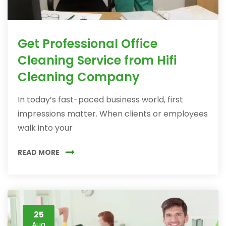
Get Professional Office
Cleaning Service from Hifi
Cleaning Company
In today’s fast-paced business world, first
impressions matter. When clients or employees
walk into your
READ MORE
25
Aug