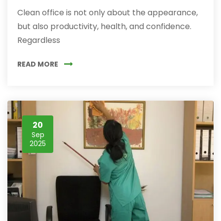
Clean office is not only about the appearance,
but also productivity, health, and confidence.
Regardless
READ MORE
20
Sep
2025