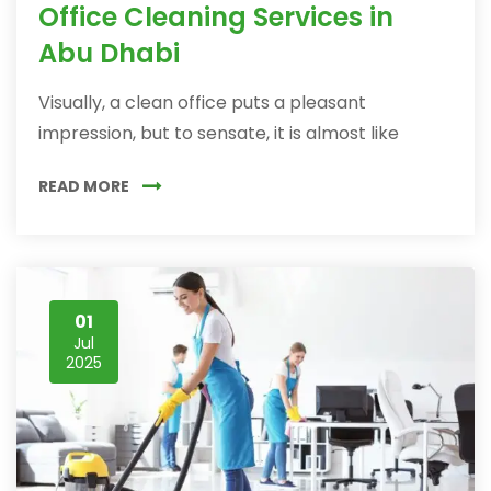
Office Cleaning Services in
Abu Dhabi
Visually, a clean office puts a pleasant
impression, but to sensate, it is almost like
READ MORE
01
Jul
2025