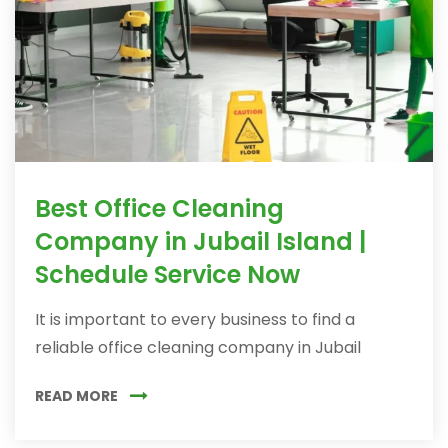
Best Office Cleaning
Company in Jubail Island |
Schedule Service Now
It is important to every business to find a
reliable office cleaning company in Jubail
READ MORE