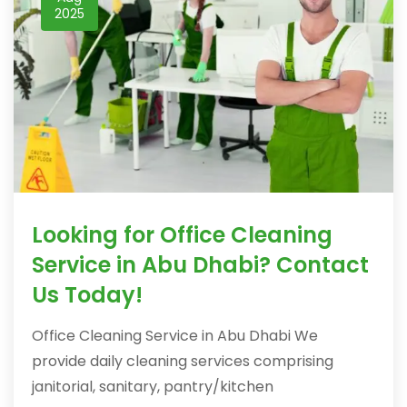
2025
Looking for Office Cleaning
Service in Abu Dhabi? Contact
Us Today!
Office Cleaning Service in Abu Dhabi We
provide daily cleaning services comprising
janitorial, sanitary, pantry/kitchen