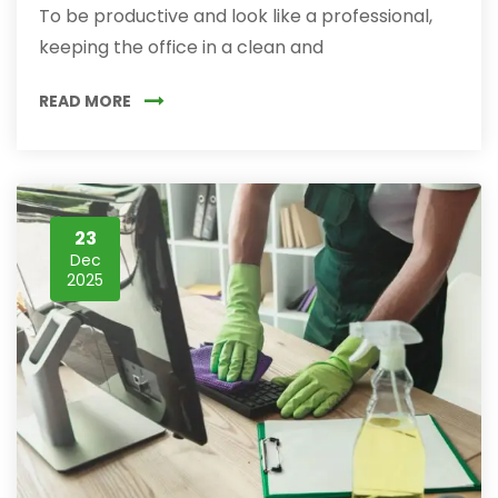
To be productive and look like a professional,
keeping the office in a clean and
READ MORE
23
Dec
2025