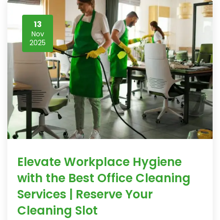
13
Nov
2025
Elevate Workplace Hygiene
with the Best Office Cleaning
Services | Reserve Your
Cleaning Slot