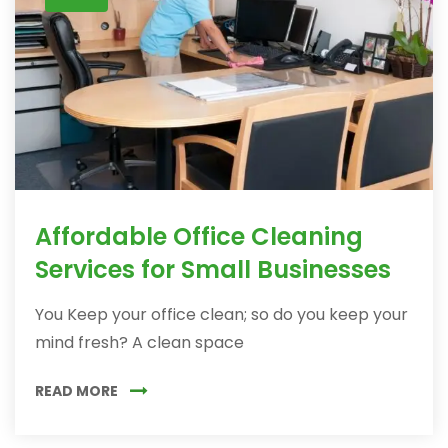
Affordable Office Cleaning
Services for Small Businesses
You Keep your office clean; so do you keep your
mind fresh? A clean space
READ MORE