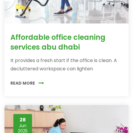
Affordable office cleaning
services abu dhabi
It provides a fresh start if the office is clean. A
decluttered workspace can lighten
READ MORE
28
Jun
2025