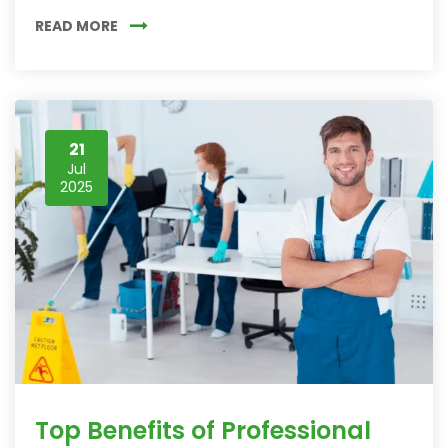
READ MORE
21
Jul
2025
Top Benefits of Professional