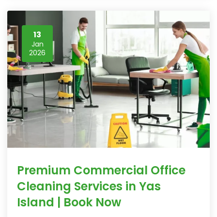
13
Jan
2026
Premium Commercial Office
Cleaning Services in Yas
Island | Book Now