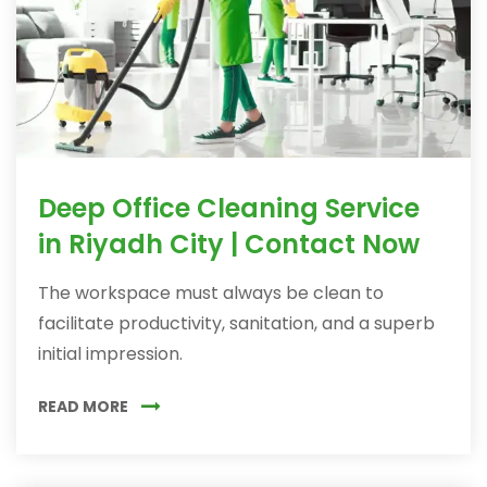
Deep Office Cleaning Service
in Riyadh City | Contact Now
The workspace must always be clean to
facilitate productivity, sanitation, and a superb
initial impression.
READ MORE